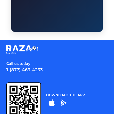
Call us today
1-(877) 463-4233
DOWNLOAD THE APP