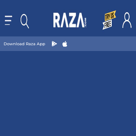
Download Raza App