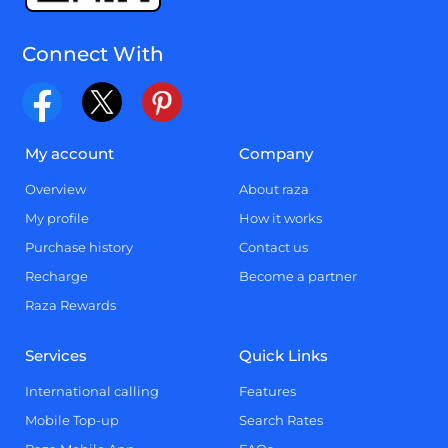
Connect With
My account
Company
Overview
About raza
My profile
How it works
Purchase history
Contact us
Recharge
Become a partner
Raza Rewards
Services
Quick Links
International calling
Features
Mobile Top-up
Search Rates