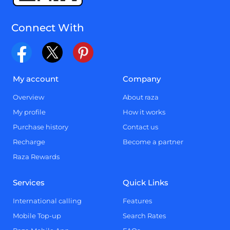
Connect With
My account
Company
Overview
About raza
My profile
How it works
Purchase history
Contact us
Recharge
Become a partner
Raza Rewards
Services
Quick Links
International calling
Features
Mobile Top-up
Search Rates