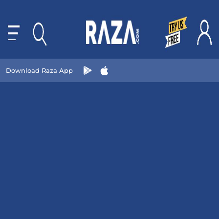
Download Raza App