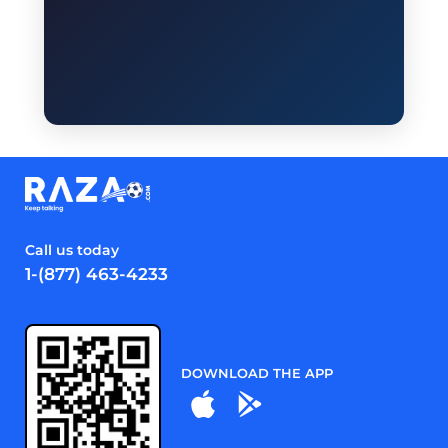
Call us today
1-(877) 463-4233
DOWNLOAD THE APP