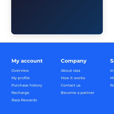
My account
Company
S
Overview
About raza
In
My profile
How it works
M
Purchase history
Contact us
R
Recharge
Become a partner
Raza Rewards