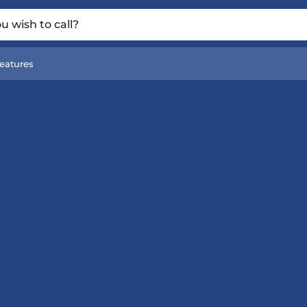
 wish to call?
eatures