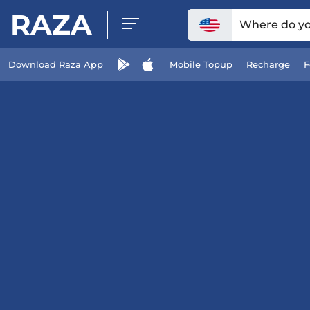
RAZA
Where do you
Download Raza App
Mobile Topup
Recharge
F