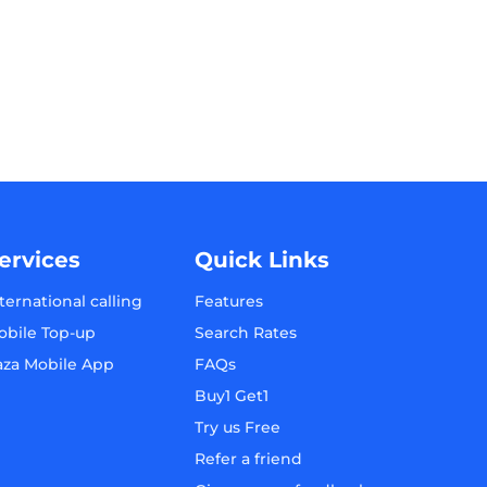
ervices
Quick Links
ternational calling
Features
obile Top-up
Search Rates
aza Mobile App
FAQs
Buy1 Get1
Try us Free
Refer a friend