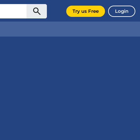
Try us Free
Login