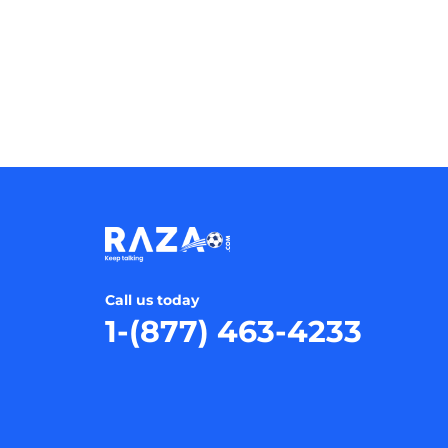
Call us today
1-(877) 463-4233