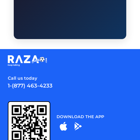
Call us today
1-(877) 463-4233
DOWNLOAD THE APP