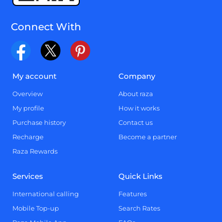
Connect With
My account
Company
Overview
About raza
My profile
How it works
Purchase history
Contact us
Recharge
Become a partner
Raza Rewards
Services
Quick Links
International calling
Features
Mobile Top-up
Search Rates