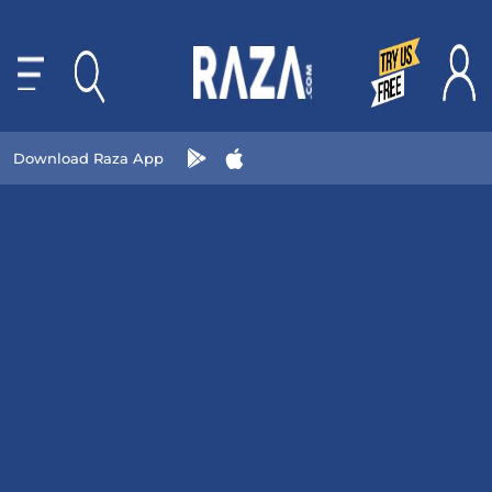
Download Raza App