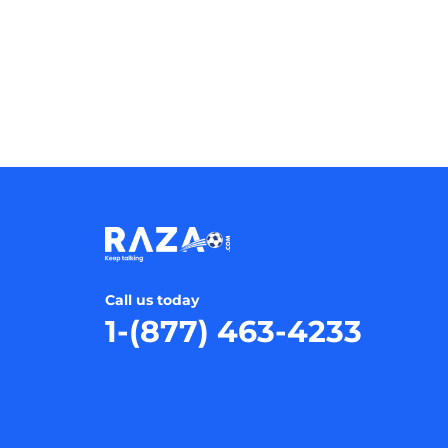
Call us today
1-(877) 463-4233