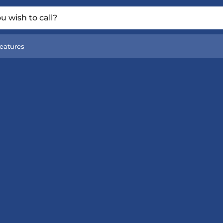
 wish to call?
eatures