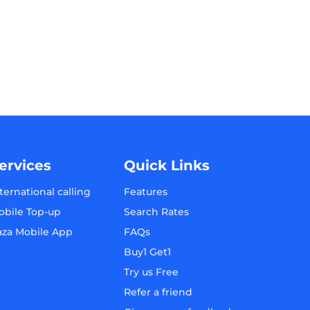
ervices
Quick Links
ternational calling
Features
obile Top-up
Search Rates
aza Mobile App
FAQs
Buy1 Get1
Try us Free
Refer a friend