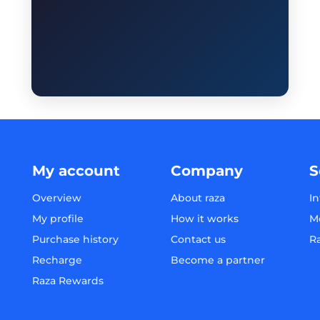
My account
Company
S
Overview
About raza
In
My profile
How it works
M
Purchase history
Contact us
R
Recharge
Become a partner
Raza Rewards