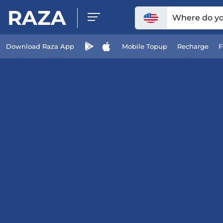
RAZA
Where do you
Download Raza App
Mobile Topup
Recharge
F