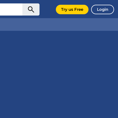
Try us Free
Login